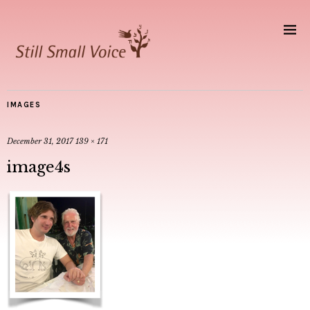
IMAGES
December 31, 2017
139 × 171
image4s