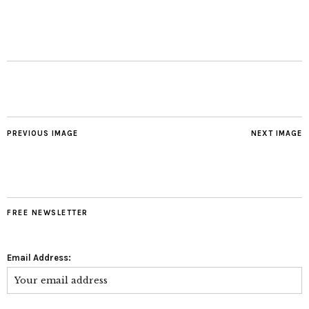
PREVIOUS IMAGE
NEXT IMAGE
FREE NEWSLETTER
Email Address: