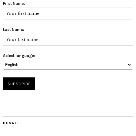
First Name:
Last Name:
Select language:
DONATE