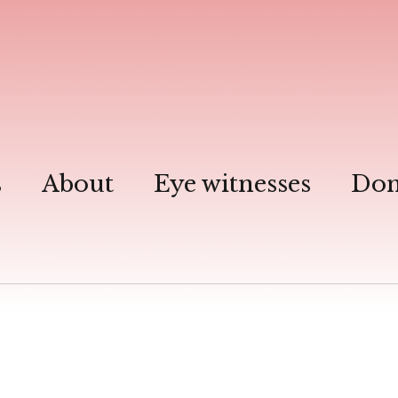
s
About
Eye witnesses
Don