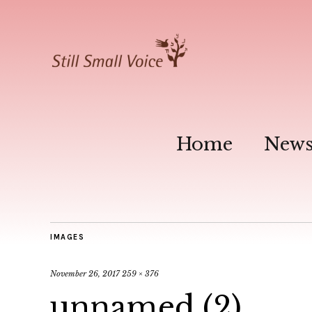
Home
New
IMAGES
November 26, 2017
259 × 376
unnamed (2)