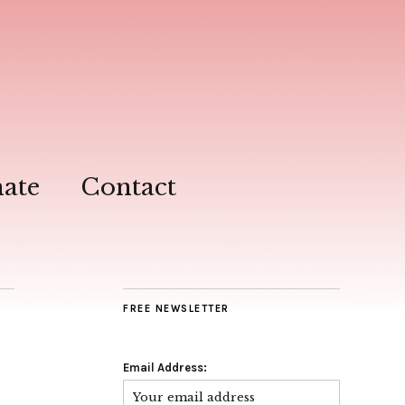
ate
Contact
FREE NEWSLETTER
Email Address: