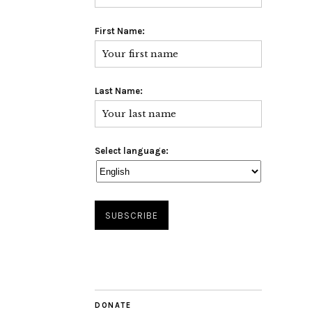
First Name:
Last Name:
Select language:
DONATE