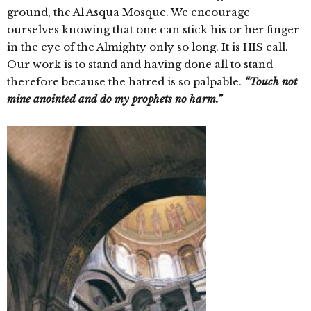
ground, the Al Asqua Mosque. We encourage
ourselves knowing that one can stick his or her finger
in the eye of the Almighty only so long. It is HIS call.
Our work is to stand and having done all to stand
therefore because the hatred is so palpable.
“Touch not
mine anointed and do my prophets no harm.”