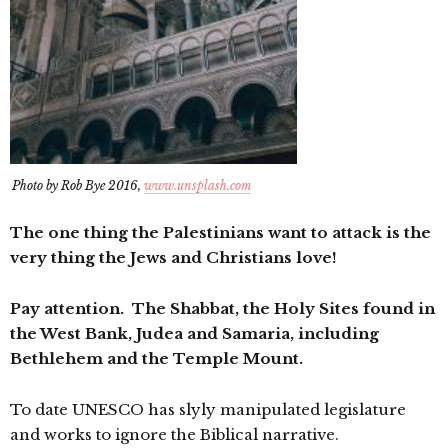
Photo by Rob Bye 2016,
www.unsplash.com
The one thing the Palestinians want to attack is the
very thing the Jews and Christians love!
Pay attention. The Shabbat, the Holy Sites found in
the West Bank, Judea and Samaria, including
Bethlehem and the Temple Mount.
To date UNESCO has slyly manipulated legislature
and works to ignore the Biblical narrative.