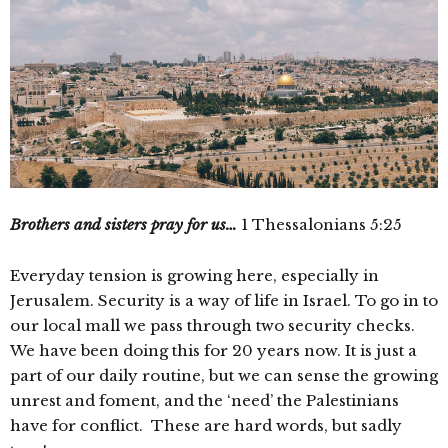
Brothers and sisters pray for us…
1 Thessalonians 5:25
Everyday tension is growing here, especially in
Jerusalem. Security is a way of life in Israel. To go in to
our local mall we pass through two security checks.
We have been doing this for 20 years now. It is just a
part of our daily routine, but we can sense the growing
unrest and foment, and the ‘need’ the Palestinians
have for conflict. These are hard words, but sadly