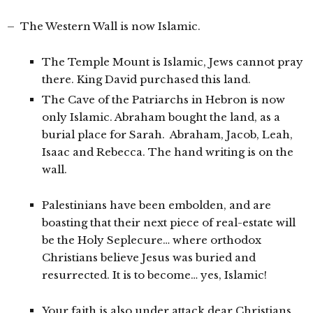
– The Western Wall is now Islamic.
The Temple Mount is Islamic, Jews cannot pray
there. King David purchased this land.
The Cave of the Patriarchs in Hebron is now
only Islamic. Abraham bought the land, as a
burial place for Sarah. Abraham, Jacob, Leah,
Isaac and Rebecca. The hand writing is on the
wall.
Palestinians have been embolden, and are
boasting that their next piece of real-estate will
be the Holy Seplecure… where orthodox
Christians believe Jesus was buried and
resurrected. It is to become… yes, Islamic!
Your faith is also under attack dear Christians.