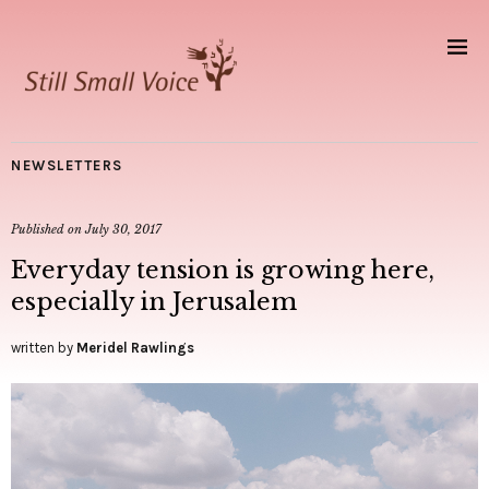
NEWSLETTERS
Published on
July 30, 2017
Everyday tension is growing here,
especially in Jerusalem
written by
Meridel Rawlings