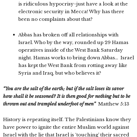
is ridiculous hypocrisy~just have a look at the
electronic security in Mecca! Why has there
been no complaints about that?
Abbas has broken off all relationships with
Israel. Who by the way, rounded up 29 Hamas
operatives inside of the West Bank Saturday
night. Hamas works to bring down Abbas… Israel
has kept the West Bank from rotting away like
Syria and Iraq, but who believes it?
“You are the salt of the earth; but if the salt loses its savor
how shall it be seasoned? It is then good for nothing but to be
thrown out and trampled underfoot of men”
Matthew 5:13
History is repeating itself. The Palestinians know they
have power to ignite the entire Muslim world against
Israel with the lie that Israel is ‘touching’ their sacred