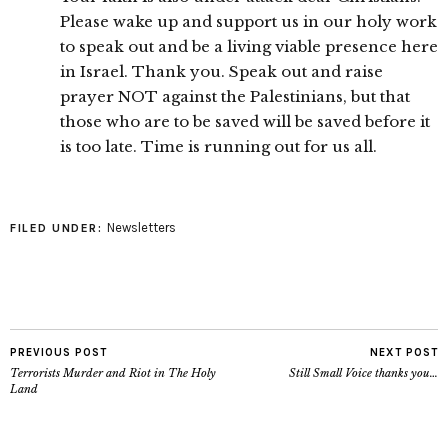
Please wake up and support us in our holy work
to speak out and be a living viable presence here
in Israel. Thank you. Speak out and raise
prayer NOT against the Palestinians, but that
those who are to be saved will be saved before it
is too late. Time is running out for us all.
Newsletters
FILED UNDER:
PREVIOUS POST
NEXT POST
Terrorists Murder and Riot in The Holy
Still Small Voice thanks you…
Land