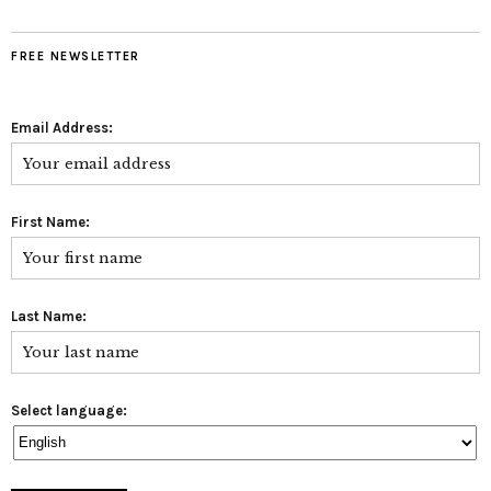
FREE NEWSLETTER
Email Address:
First Name:
Last Name:
Select language: