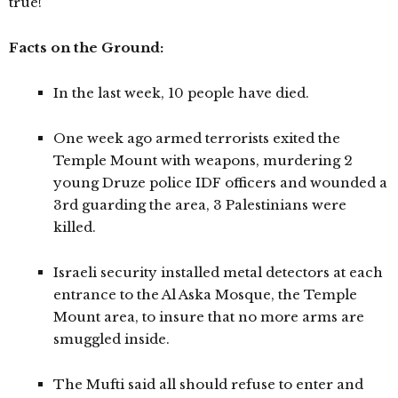
true!
Facts on the Ground:
In the last week, 10 people have died.
One week ago armed terrorists exited the
Temple Mount with weapons, murdering 2
young Druze police IDF officers and wounded a
3rd guarding the area, 3 Palestinians were
killed.
Israeli security installed metal detectors at each
entrance to the Al Aska Mosque, the Temple
Mount area, to insure that no more arms are
smuggled inside.
The Mufti said all should refuse to enter and