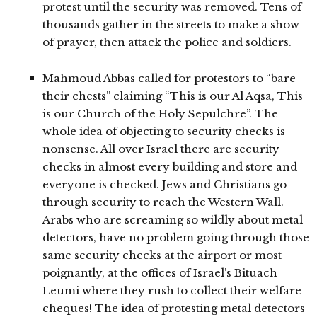
protest until the security was removed. Tens of
thousands gather in the streets to make a show
of prayer, then attack the police and soldiers.
Mahmoud Abbas called for protestors to “bare
their chests” claiming “This is our Al Aqsa, This
is our Church of the Holy Sepulchre”. The
whole idea of objecting to security checks is
nonsense. All over Israel there are security
checks in almost every building and store and
everyone is checked. Jews and Christians go
through security to reach the Western Wall.
Arabs who are screaming so wildly about metal
detectors, have no problem going through those
same security checks at the airport or most
poignantly, at the offices of Israel’s Bituach
Leumi where they rush to collect their welfare
cheques! The idea of protesting metal detectors