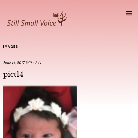
IMAGES
June 14, 2017
240 × 344
pict14