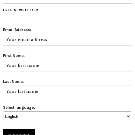
FREE NEWSLETTER
Email Address:
First Name:
Last Name:
Select language: