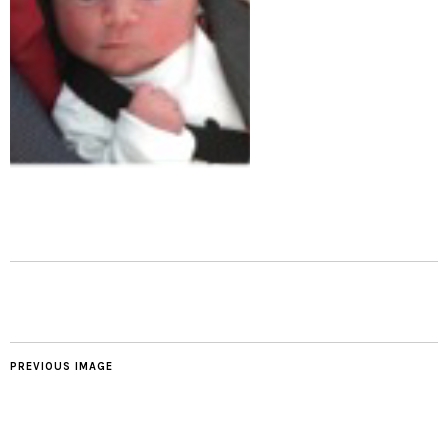
PREVIOUS IMAGE