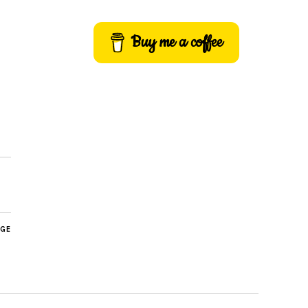
Buy me a coffee
AGE