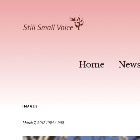
Home
New
IMAGES
March 7, 2017
1024 × 902