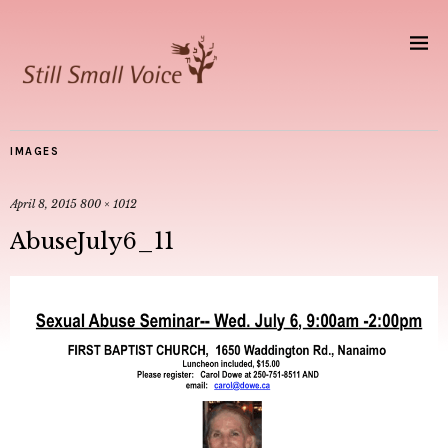
IMAGES
April 8, 2015
800 × 1012
AbuseJuly6_11