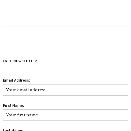
FREE NEWSLETTER
Email Address:
First Name:
Last Name: