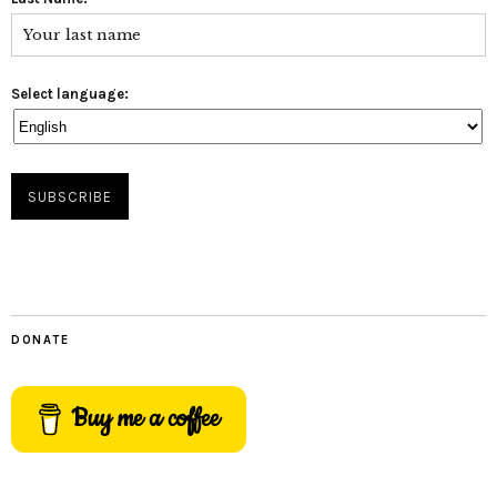
Select language:
DONATE
Buy me a coffee