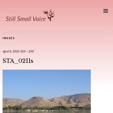
IMAGES
April 8, 2015
350 × 250
STA_0211s