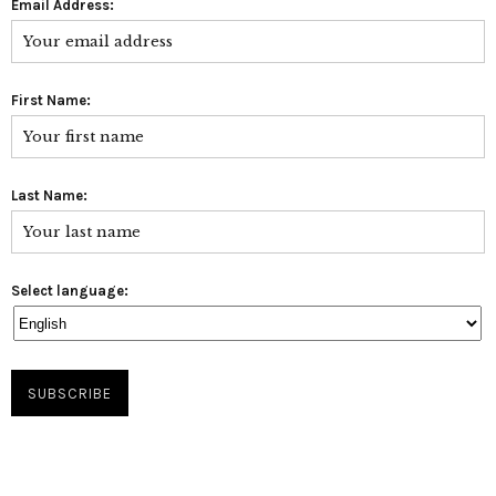
Email Address:
First Name:
Last Name:
Select language: