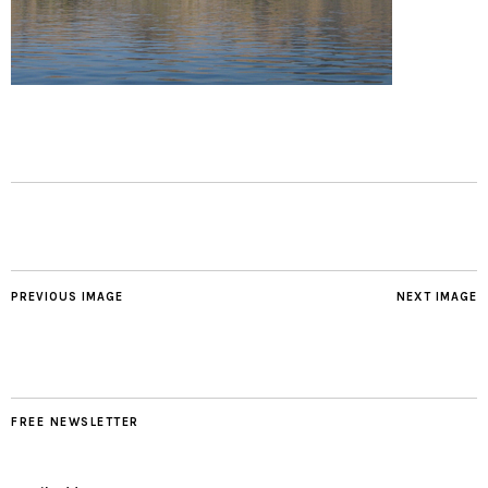
PREVIOUS IMAGE
NEXT IMAGE
FREE NEWSLETTER