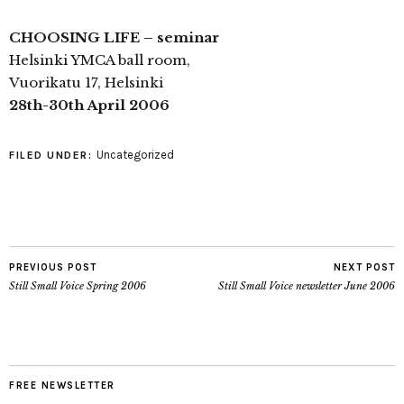
CHOOSING LIFE – seminar
Helsinki YMCA ball room,
Vuorikatu 17, Helsinki
28th-30th April 2006
Uncategorized
FILED UNDER:
PREVIOUS POST
NEXT POST
Still Small Voice Spring 2006
Still Small Voice newsletter June 2006
FREE NEWSLETTER