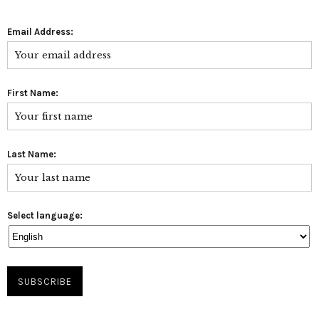
Email Address:
First Name:
Last Name:
Select language: