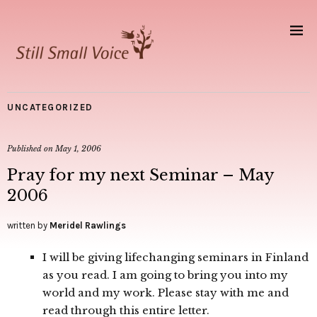
UNCATEGORIZED
Published on
May 1, 2006
Pray for my next Seminar – May
2006
written by
Meridel Rawlings
I will be giving lifechanging seminars in Finland
as you read. I am going to bring you into my
world and my work. Please stay with me and
read through this entire letter.