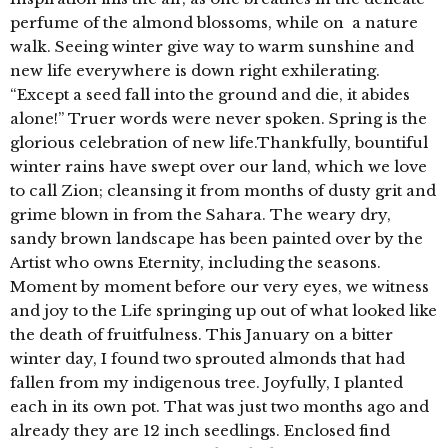
perfume of the almond blossoms, while on a nature
walk. Seeing winter give way to warm sunshine and
new life everywhere is down right exhilerating.
“Except a seed fall into the ground and die, it abides
alone!” Truer words were never spoken. Spring is the
glorious celebration of new life.Thankfully, bountiful
winter rains have swept over our land, which we love
to call Zion; cleansing it from months of dusty grit and
grime blown in from the Sahara. The weary dry,
sandy brown landscape has been painted over by the
Artist who owns Eternity, including the seasons.
Moment by moment before our very eyes, we witness
and joy to the Life springing up out of what looked like
the death of fruitfulness. This January on a bitter
winter day, I found two sprouted almonds that had
fallen from my indigenous tree. Joyfully, I planted
each in its own pot. That was just two months ago and
already they are 12 inch seedlings. Enclosed find