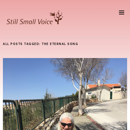
ALL POSTS TAGGED:
THE ETERNAL SONG