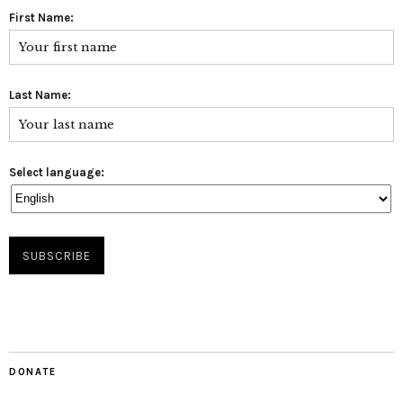
First Name:
Last Name:
Select language:
DONATE