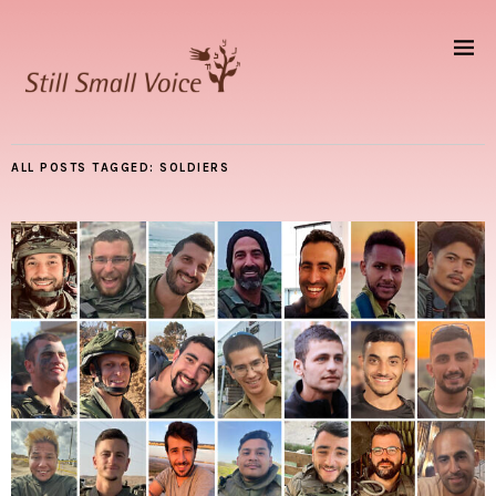
ALL POSTS TAGGED:
SOLDIERS