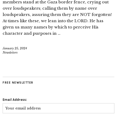
members stand at the Gaza border fence, crying out
over loudspeakers; calling them by name over
loudspeakers, assuring them they are NOT forgotten!
At times like these, we lean into the LORD. He has
given us many names by which to perceive His
character and purposes in …
January 25, 2024
Newsletters
FREE NEWSLETTER
Email Address: