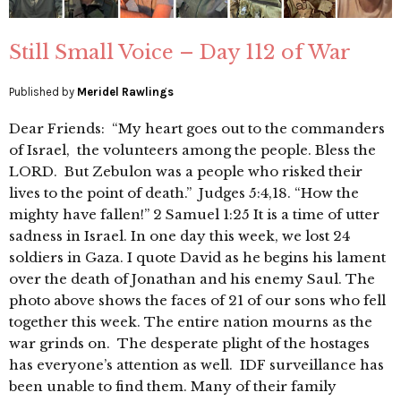
Still Small Voice – Day 112 of War
Published by
Meridel Rawlings
Dear Friends: “My heart goes out to the commanders
of Israel, the volunteers among the people. Bless the
LORD. But Zebulon was a people who risked their
lives to the point of death.” Judges 5:4,18. “How the
mighty have fallen!” 2 Samuel 1:25 It is a time of utter
sadness in Israel. In one day this week, we lost 24
soldiers in Gaza. I quote David as he begins his lament
over the death of Jonathan and his enemy Saul. The
photo above shows the faces of 21 of our sons who fell
together this week. The entire nation mourns as the
war grinds on. The desperate plight of the hostages
has everyone’s attention as well. IDF surveillance has
been unable to find them. Many of their family