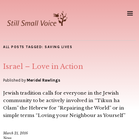
ALL POSTS TAGGED:
SAVING LIVES
Israel – Love in Action
Published by
Meridel Rawlings
Jewish tradition calls for everyone in the Jewish
community to be actively involved in “Tikun ha
Olam” the Hebrew for “Repairing the World” or in
simple terms “Loving your Neighbour as Yourself”
March 21, 2016
News