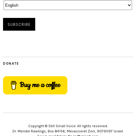
DONATE
Buy me a coffee
Copyright © Still Small Voice. All rights reserved.
Dr. Meridel Rawlings, Box 84156, Mevasseret Zion, 9079097 Israel.