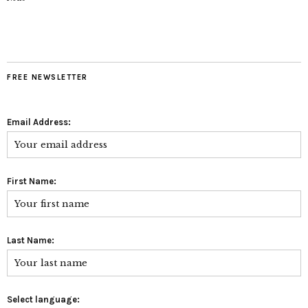
FREE NEWSLETTER
Email Address:
First Name:
Last Name:
Select language: