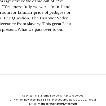
gross ignorance we came out of. “You
.” Yes, mercifully we were ‘found’ and
 room for familiar pride of pedigree or
y. The Question: The Passover Seder
iverance from slavery. This great Feast
n present. What we pass over to our
Copyright © Still Small Voice. All rights reserved.
Dr. Meridel Rawlings, Box 84156, Mevasseret Zion, 9079097 Israel.
Email:
meridel.rawlings@gmail.com