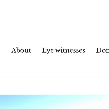
s
About
Eye witnesses
Don