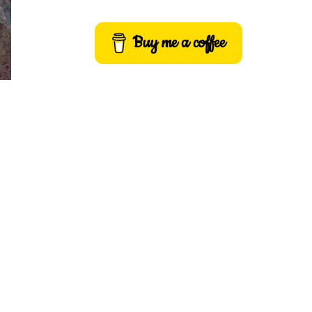
Buy me a coffee