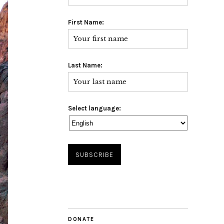
First Name:
Last Name:
Select language:
DONATE