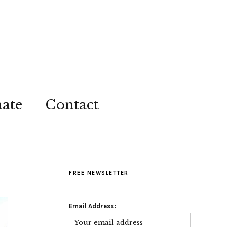
ate
Contact
FREE NEWSLETTER
Email Address: