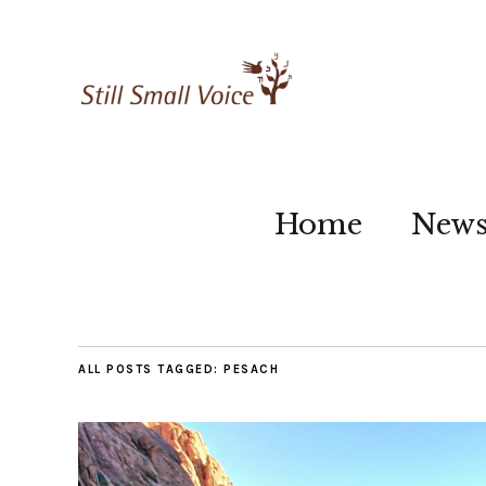
Home
New
ALL POSTS TAGGED:
PESACH