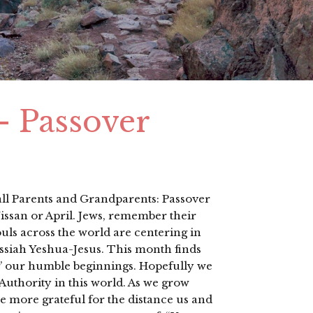
 – Passover
 all Parents and Grandparents: Passover
ssan or April. Jews, remember their
ls across the world are centering in
ssiah Yeshua-Jesus. This month finds
g’ our humble beginnings. Hopefully we
Authority in this world. As we grow
more grateful for the distance us and