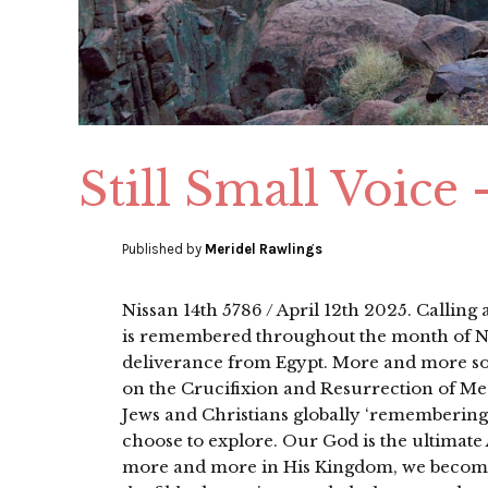
Still Small Voice
Published by
Meridel Rawlings
Nissan 14th 5786 / April 12th 2025. Calling
is remembered throughout the month of Ni
deliverance from Egypt. More and more sou
on the Crucifixion and Resurrection of Me
Jews and Christians globally ‘rememberin
choose to explore. Our God is the ultimate 
more and more in His Kingdom, we become 