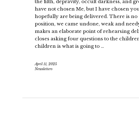
the filth, depravity, occult darkness, and 
have not chosen Me, but I have chosen you!
hopefully are being delivered. There is no
position, we came undone, weak and need
makes an elaborate point of rehearsing del
closes asking four questions to the childre
children is what is going to …
April 11, 2025
Newsletters