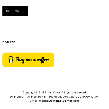
DONATE
Buy me a coffee
Copyright © Still Small Voice. All rights reserved.
Dr. Meridel Rawlings, Box 84156, Mevasseret Zion, 9079097 Israel.
Email:
meridel.rawlings@gmail.com