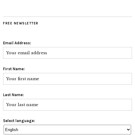
FREE NEWSLETTER
Email Address:
First Name:
Last Name:
Select language: