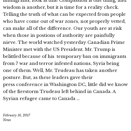
immigrants, look at this! Compassion is one thing, and
wisdom is another, but it is time for a reality check.
Telling the truth of what can be expected from people
who have come out of war zones, not properly vetted,
can make all of the difference. Our youth are at risk
when those in postions of authority are painfully
nieve. The world watched yesterday Canadian Prime
Minister met with the US President. Mr. Trump is
belittled because of his temporary ban on immigrants
from 7 war and terror infested nations, Syria being
one of them. Well, Mr. Trudeau has taken another
posture. But, as these leaders gave their
press conference in Washington DC, little did we know
of the firestorm Trudeau left behind in Canada. A
Syrian refugee came to Canada …
February 16, 2017
News