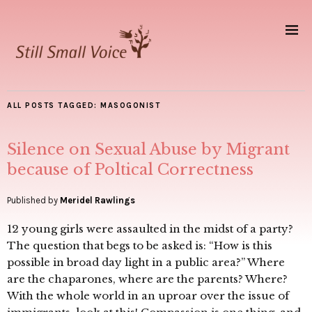
ALL POSTS TAGGED:
MASOGONIST
Silence on Sexual Abuse by Migrant
because of Poltical Correctness
Published by
Meridel Rawlings
12 young girls were assaulted in the midst of a party?
The question that begs to be asked is: “How is this
possible in broad day light in a public area?” Where
are the chaparones, where are the parents? Where?
With the whole world in an uproar over the issue of