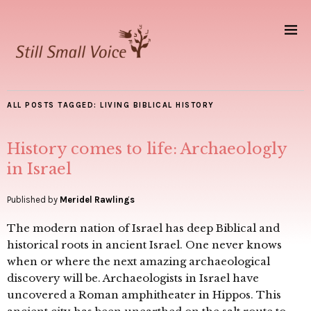
ALL POSTS TAGGED:
LIVING BIBLICAL HISTORY
History comes to life: Archaeologly
in Israel
Published by
Meridel Rawlings
The modern nation of Israel has deep Biblical and
historical roots in ancient Israel. One never knows
when or where the next amazing archaeological
discovery will be. Archaeologists in Israel have
uncovered a Roman amphitheater in Hippos. This