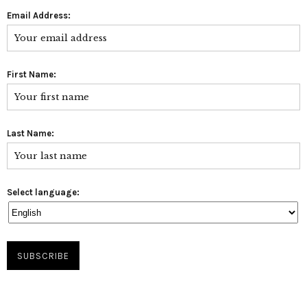
Email Address:
First Name:
Last Name:
Select language: