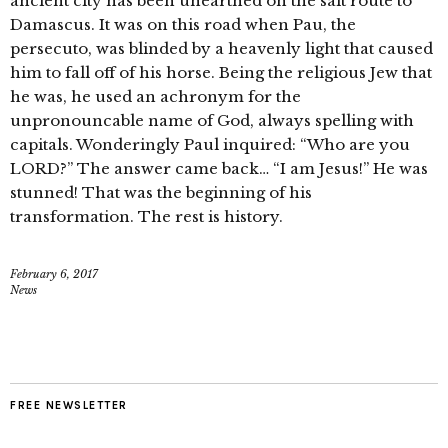
ancient city has been unearthed on the salt route to
Damascus. It was on this road when Pau, the
persecuto, was blinded by a heavenly light that caused
him to fall off of his horse. Being the religious Jew that
he was, he used an achronym for the
unpronouncable name of God, always spelling with
capitals. Wonderingly Paul inquired: “Who are you
LORD?” The answer came back… “I am Jesus!” He was
stunned! That was the beginning of his
transformation. The rest is history.
February 6, 2017
News
FREE NEWSLETTER