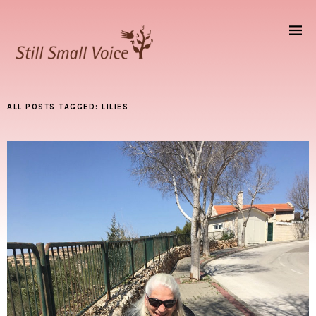
ALL POSTS TAGGED:
LILIES