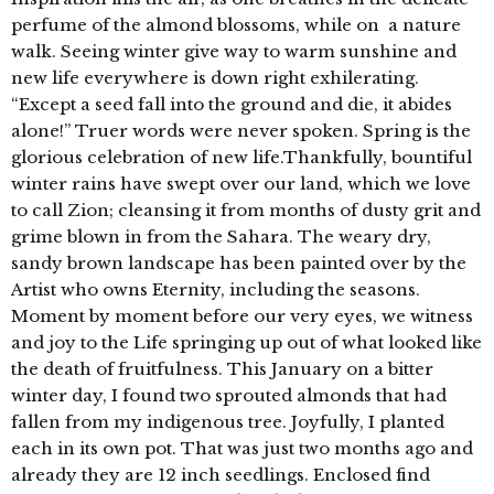
perfume of the almond blossoms, while on a nature
walk. Seeing winter give way to warm sunshine and
new life everywhere is down right exhilerating.
“Except a seed fall into the ground and die, it abides
alone!” Truer words were never spoken. Spring is the
glorious celebration of new life.Thankfully, bountiful
winter rains have swept over our land, which we love
to call Zion; cleansing it from months of dusty grit and
grime blown in from the Sahara. The weary dry,
sandy brown landscape has been painted over by the
Artist who owns Eternity, including the seasons.
Moment by moment before our very eyes, we witness
and joy to the Life springing up out of what looked like
the death of fruitfulness. This January on a bitter
winter day, I found two sprouted almonds that had
fallen from my indigenous tree. Joyfully, I planted
each in its own pot. That was just two months ago and
already they are 12 inch seedlings. Enclosed find