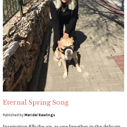
Eternal Spring Song
Published by
Meridel Rawlings
Inspiration fills the air, as one breathes in the delicate