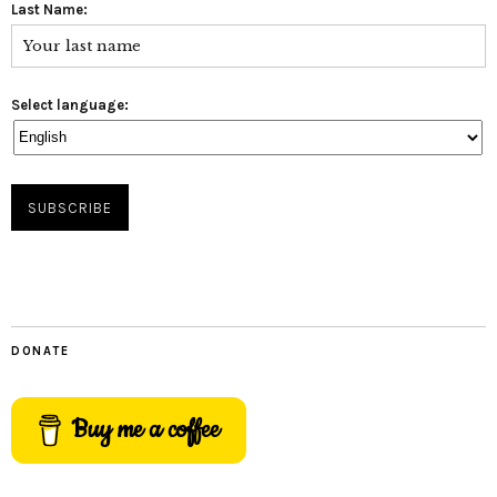
Last Name:
Select language:
DONATE
Buy me a coffee