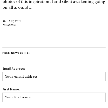
photos of this inspirational and silent awakening going
on all around …
March 17, 2017
Newsletters
FREE NEWSLETTER
Email Address:
First Name: