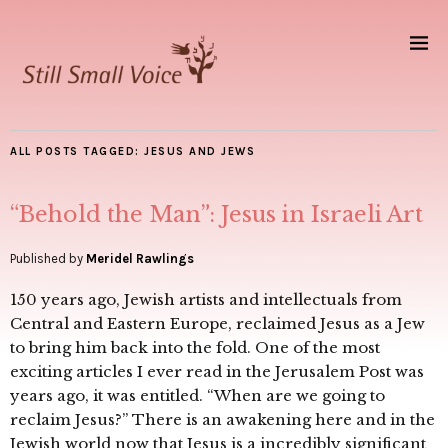
ALL POSTS TAGGED:
JESUS AND JEWS
“Behold the Man”: Jesus in Israeli Art
Published by
Meridel Rawlings
150 years ago, Jewish artists and intellectuals from
Central and Eastern Europe, reclaimed Jesus as a Jew
to bring him back into the fold. One of the most
exciting articles I ever read in the Jerusalem Post was
years ago, it was entitled. “When are we going to
reclaim Jesus?” There is an awakening here and in the
Jewish world now that Jesus is a incredibly significant