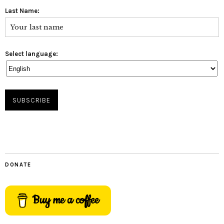
Last Name:
Select language:
DONATE
Buy me a coffee