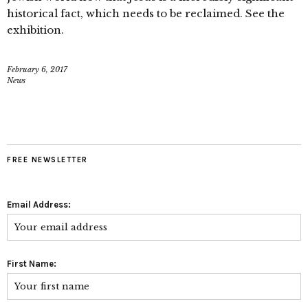
historical fact, which needs to be reclaimed. See the
exhibition.
February 6, 2017
News
FREE NEWSLETTER
Email Address:
First Name: