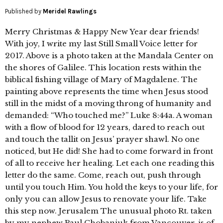
Published by
Meridel Rawlings
Merry Christmas & Happy New Year dear friends!
With joy, I write my last Still Small Voice letter for
2017. Above is a photo taken at the Mandala Center on
the shores of Galilee. This location rests within the
biblical fishing village of Mary of Magdalene. The
painting above represents the time when Jesus stood
still in the midst of a moving throng of humanity and
demanded: “Who touched me?” Luke 8:44a. A woman
with a flow of blood for 12 years, dared to reach out
and touch the tallit on Jesus’ prayer shawl. No one
noticed, but He did! She had to come forward in front
of all to receive her healing. Let each one reading this
letter do the same. Come, reach out, push through
until you touch Him. You hold the keys to your life, for
only you can allow Jesus to renovate your life. Take
this step now. Jerusalem The unusual photo Rt. taken
by my nephew Paul Chobaniuk from Vancouver, is of