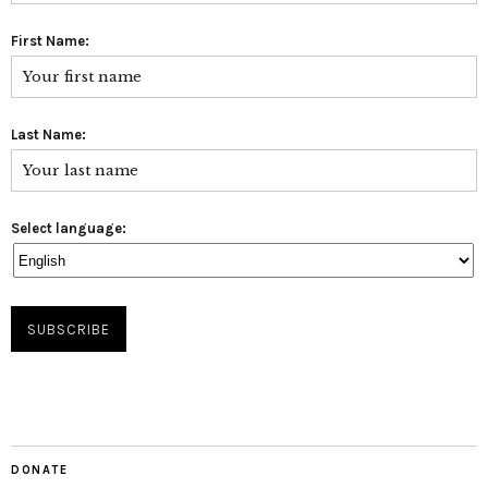
First Name:
Last Name:
Select language:
DONATE