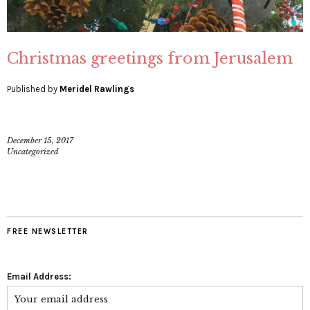
Christmas greetings from Jerusalem
Published by
Meridel Rawlings
December 15, 2017
Uncategorized
FREE NEWSLETTER
Email Address: