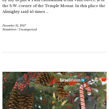
the S.W. corner of the Temple Mount. In this place the
Almighty said 45 times …
December 31, 2017
Newsletters
/
Uncategorized