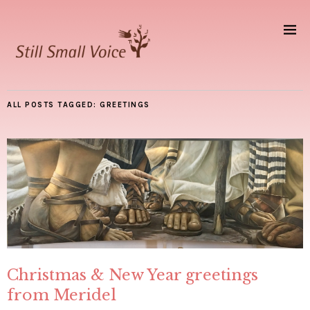
ALL POSTS TAGGED:
GREETINGS
Christmas & New Year greetings
from Meridel