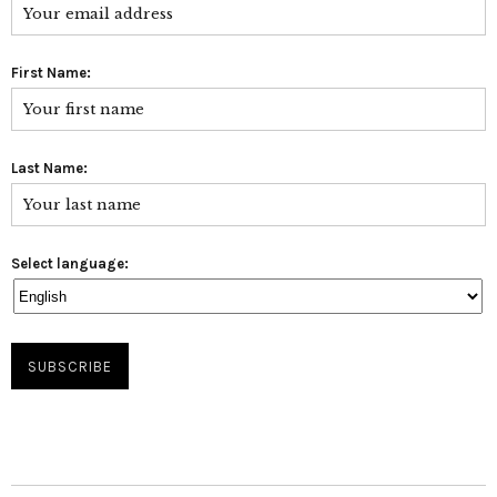
First Name:
Last Name:
Select language: