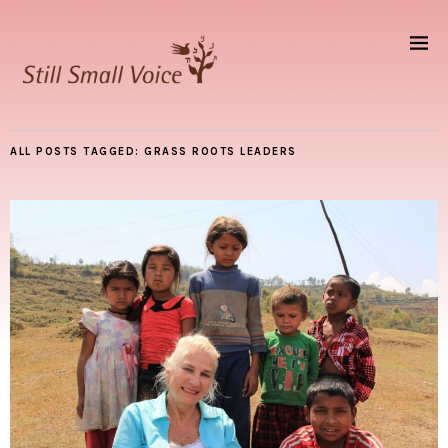
ALL POSTS TAGGED:
GRASS ROOTS LEADERS