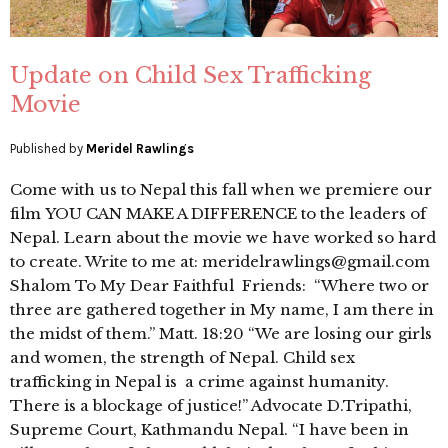
Update on Child Sex Trafficking
Movie
Published by
Meridel Rawlings
Come with us to Nepal this fall when we premiere our
film YOU CAN MAKE A DIFFERENCE to the leaders of
Nepal. Learn about the movie we have worked so hard
to create. Write to me at: meridelrawlings@gmail.com
Shalom To My Dear Faithful Friends: “Where two or
three are gathered together in My name, I am there in
the midst of them.” Matt. 18:20 “We are losing our girls
and women, the strength of Nepal. Child sex
trafficking in Nepal is a crime against humanity.
There is a blockage of justice!” Advocate D.Tripathi,
Supreme Court, Kathmandu Nepal. “I have been in