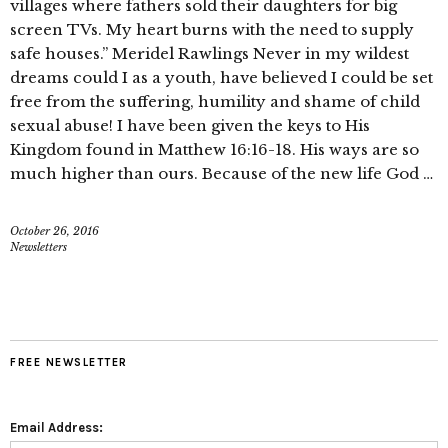
villages where fathers sold their daughters for big
screen TVs. My heart burns with the need to supply
safe houses.” Meridel Rawlings Never in my wildest
dreams could I as a youth, have believed I could be set
free from the suffering, humility and shame of child
sexual abuse! I have been given the keys to His
Kingdom found in Matthew 16:16-18. His ways are so
much higher than ours. Because of the new life God …
October 26, 2016
Newsletters
FREE NEWSLETTER
Email Address: