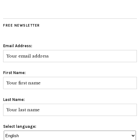
FREE NEWSLETTER
Email Address:
First Name:
Last Name:
Select language: