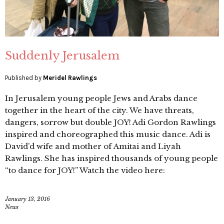
Suddenly Jerusalem
Published by
Meridel Rawlings
In Jerusalem young people Jews and Arabs dance
together in the heart of the city. We have threats,
dangers, sorrow but double JOY! Adi Gordon Rawlings
inspired and choreographed this music dance. Adi is
David’d wife and mother of Amitai and Liyah
Rawlings. She has inspired thousands of young people
“to dance for JOY!” Watch the video here:
January 13, 2016
News