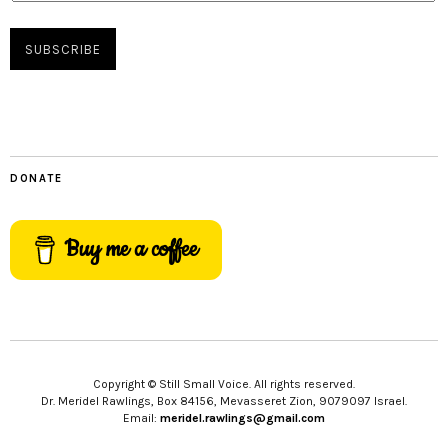
DONATE
Buy me a coffee
Copyright © Still Small Voice. All rights reserved.
Dr. Meridel Rawlings, Box 84156, Mevasseret Zion, 9079097 Israel.
Email:
meridel.rawlings@gmail.com