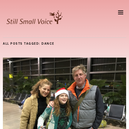
ALL POSTS TAGGED:
DANCE