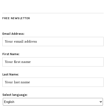
FREE NEWSLETTER
Email Address:
First Name:
Last Name:
Select language: