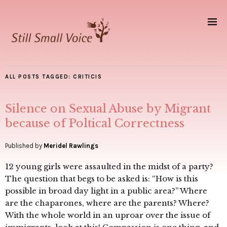
ALL POSTS TAGGED:
CRITICIS
Silence on Sexual Abuse by Migrant
because of Poltical Correctness
Published by
Meridel Rawlings
12 young girls were assaulted in the midst of a party?
The question that begs to be asked is: “How is this
possible in broad day light in a public area?” Where
are the chaparones, where are the parents? Where?
With the whole world in an uproar over the issue of