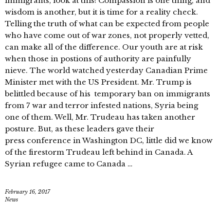
immigrants, look at this! Compassion is one thing, and
wisdom is another, but it is time for a reality check.
Telling the truth of what can be expected from people
who have come out of war zones, not properly vetted,
can make all of the difference. Our youth are at risk
when those in postions of authority are painfully
nieve. The world watched yesterday Canadian Prime
Minister met with the US President. Mr. Trump is
belittled because of his temporary ban on immigrants
from 7 war and terror infested nations, Syria being
one of them. Well, Mr. Trudeau has taken another
posture. But, as these leaders gave their
press conference in Washington DC, little did we know
of the firestorm Trudeau left behind in Canada. A
Syrian refugee came to Canada …
February 16, 2017
News