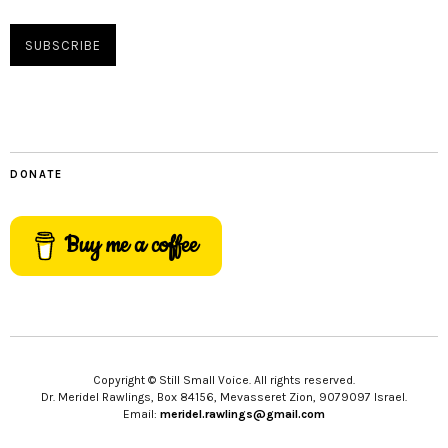
DONATE
Buy me a coffee
Copyright © Still Small Voice. All rights reserved.
Dr. Meridel Rawlings, Box 84156, Mevasseret Zion, 9079097 Israel.
Email:
meridel.rawlings@gmail.com